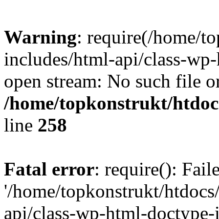
Warning
: require(/home/t
includes/html-api/class-wp-
open stream: No such file or
/home/topkonstrukt/htdocs
line
258
Fatal error
: require(): Fai
'/home/topkonstrukt/htdocs
api/class-wp-html-doctype-