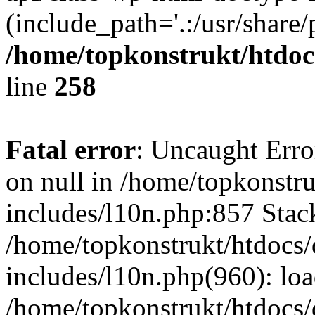
(include_path='.:/usr/share/
/home/topkonstrukt/htdocs
line
258
Fatal error
: Uncaught Error
on null in /home/topkonstru
includes/l10n.php:857 Stack
/home/topkonstrukt/htdocs/
includes/l10n.php(960): lo
/home/topkonstrukt/htdocs/