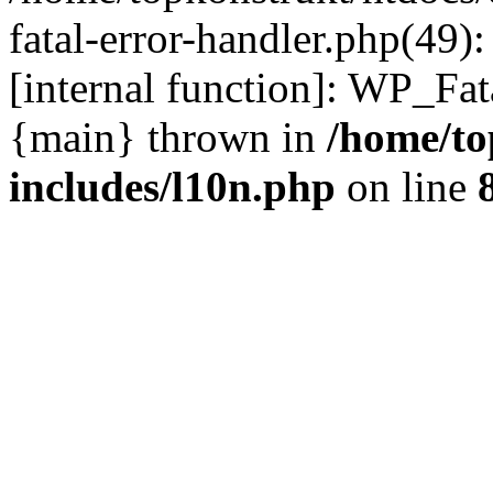
fatal-error-handler.php(49)
[internal function]: WP_Fa
{main} thrown in
/home/to
includes/l10n.php
on line