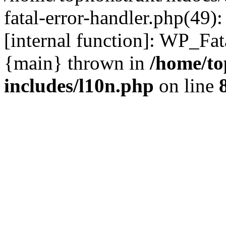
fatal-error-handler.php(49)
[internal function]: WP_Fa
{main} thrown in
/home/to
includes/l10n.php
on line