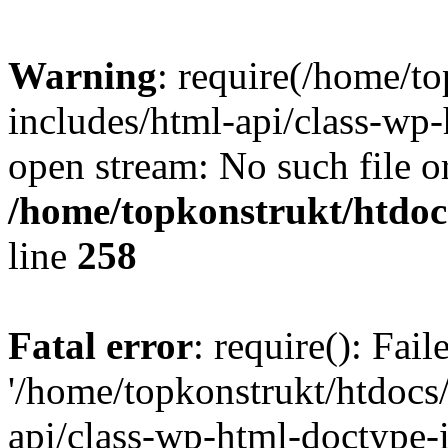
Warning
: require(/home/t
includes/html-api/class-wp-
open stream: No such file or
/home/topkonstrukt/htdocs
line
258
Fatal error
: require(): Fai
'/home/topkonstrukt/htdocs
api/class-wp-html-doctype-