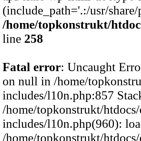
(include_path='.:/usr/share/
/home/topkonstrukt/htdocs
line
258
Fatal error
: Uncaught Error
on null in /home/topkonstru
includes/l10n.php:857 Stack
/home/topkonstrukt/htdocs/
includes/l10n.php(960): lo
/home/topkonstrukt/htdocs/