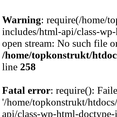
Warning
: require(/home/t
includes/html-api/class-wp-
open stream: No such file or
/home/topkonstrukt/htdocs
line
258
Fatal error
: require(): Fai
'/home/topkonstrukt/htdocs
api/class-wp-html-doctype-