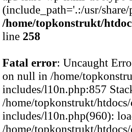
(include_path='.:/usr/share/
/home/topkonstrukt/htdocs
line
258
Fatal error
: Uncaught Error
on null in /home/topkonstru
includes/l10n.php:857 Stack
/home/topkonstrukt/htdocs/
includes/l10n.php(960): lo
/home/topkonstrukt/htdocs/