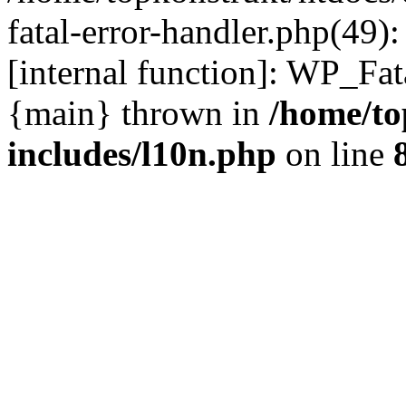
fatal-error-handler.php(49)
[internal function]: WP_Fa
{main} thrown in
/home/to
includes/l10n.php
on line