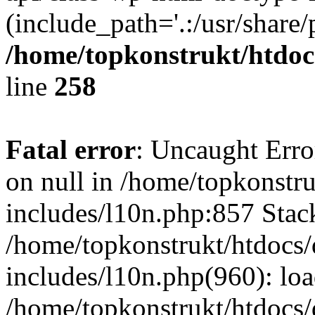
(include_path='.:/usr/share/
/home/topkonstrukt/htdocs
line
258
Fatal error
: Uncaught Error
on null in /home/topkonstru
includes/l10n.php:857 Stack
/home/topkonstrukt/htdocs/
includes/l10n.php(960): lo
/home/topkonstrukt/htdocs/