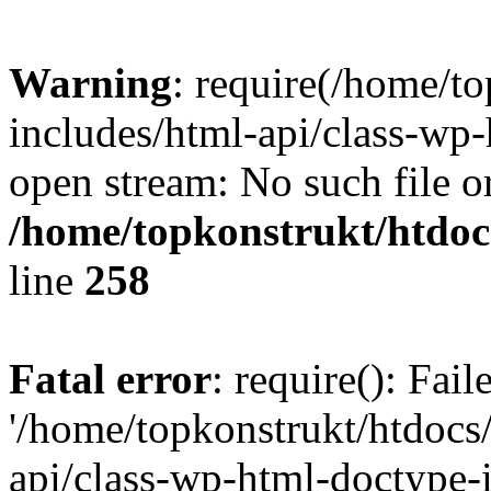
Warning
: require(/home/t
includes/html-api/class-wp-
open stream: No such file or
/home/topkonstrukt/htdocs
line
258
Fatal error
: require(): Fai
'/home/topkonstrukt/htdocs
api/class-wp-html-doctype-