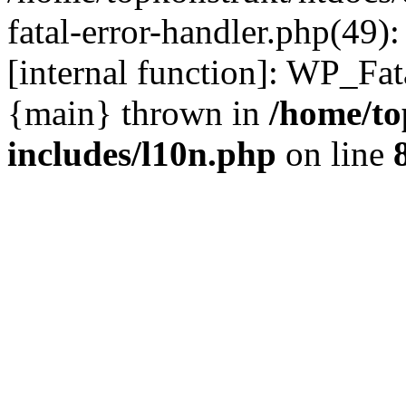
fatal-error-handler.php(49)
[internal function]: WP_Fa
{main} thrown in
/home/to
includes/l10n.php
on line