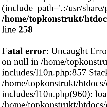
(include_path='.:/usr/share/
/home/topkonstrukt/htdocs
line
258
Fatal error
: Uncaught Error
on null in /home/topkonstru
includes/l10n.php:857 Stack
/home/topkonstrukt/htdocs/
includes/l10n.php(960): lo
/home/topkonstrukt/htdocs/