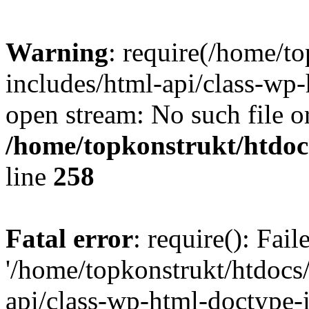
Warning
: require(/home/t
includes/html-api/class-wp-
open stream: No such file or
/home/topkonstrukt/htdocs
line
258
Fatal error
: require(): Fai
'/home/topkonstrukt/htdocs
api/class-wp-html-doctype-