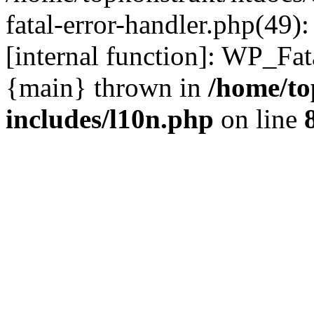
fatal-error-handler.php(49)
[internal function]: WP_Fa
{main} thrown in
/home/to
includes/l10n.php
on line