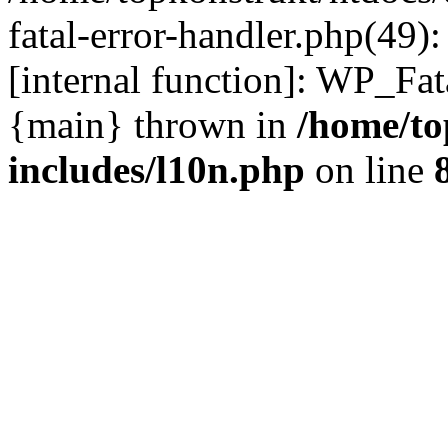
fatal-error-handler.php(49)
[internal function]: WP_Fa
{main} thrown in
/home/to
includes/l10n.php
on line