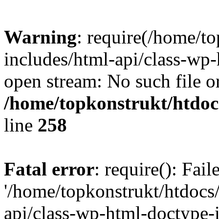
Warning
: require(/home/t
includes/html-api/class-wp-
open stream: No such file or
/home/topkonstrukt/htdocs
line
258
Fatal error
: require(): Fai
'/home/topkonstrukt/htdocs
api/class-wp-html-doctype-