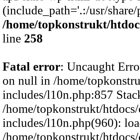
(include_path='.:/usr/share/
/home/topkonstrukt/htdocs
line
258
Fatal error
: Uncaught Error
on null in /home/topkonstru
includes/l10n.php:857 Stack
/home/topkonstrukt/htdocs/
includes/l10n.php(960): lo
/home/topkonstrukt/htdocs/