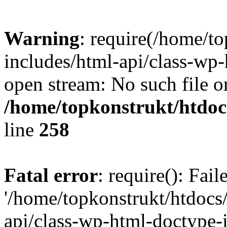
Warning
: require(/home/t
includes/html-api/class-wp-
open stream: No such file or
/home/topkonstrukt/htdocs
line
258
Fatal error
: require(): Fai
'/home/topkonstrukt/htdocs
api/class-wp-html-doctype-