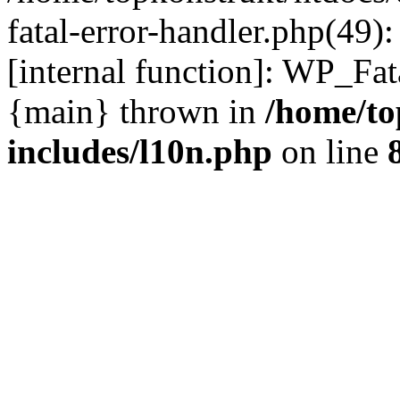
fatal-error-handler.php(49)
[internal function]: WP_Fa
{main} thrown in
/home/to
includes/l10n.php
on line