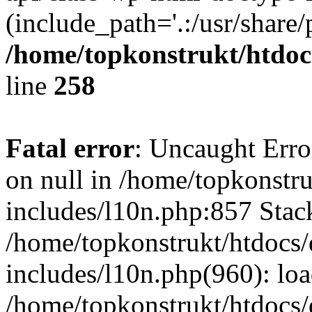
(include_path='.:/usr/share/
/home/topkonstrukt/htdocs
line
258
Fatal error
: Uncaught Error
on null in /home/topkonstru
includes/l10n.php:857 Stack
/home/topkonstrukt/htdocs/
includes/l10n.php(960): lo
/home/topkonstrukt/htdocs/