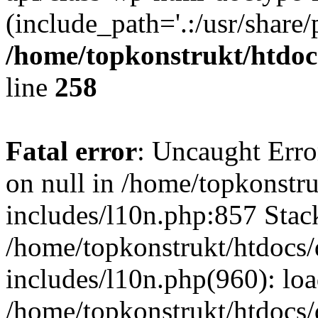
(include_path='.:/usr/share/
/home/topkonstrukt/htdocs
line
258
Fatal error
: Uncaught Error
on null in /home/topkonstru
includes/l10n.php:857 Stack
/home/topkonstrukt/htdocs/
includes/l10n.php(960): lo
/home/topkonstrukt/htdocs/