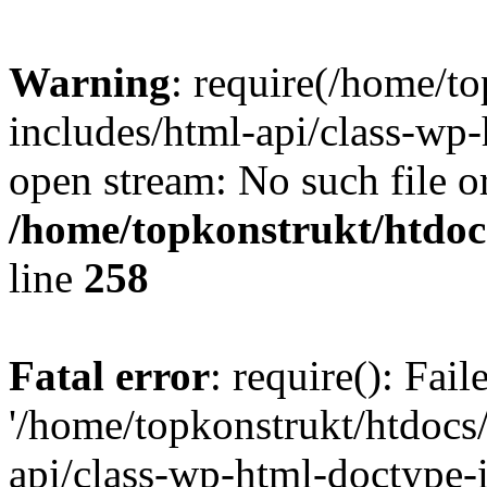
Warning
: require(/home/t
includes/html-api/class-wp-
open stream: No such file or
/home/topkonstrukt/htdocs
line
258
Fatal error
: require(): Fai
'/home/topkonstrukt/htdocs
api/class-wp-html-doctype-