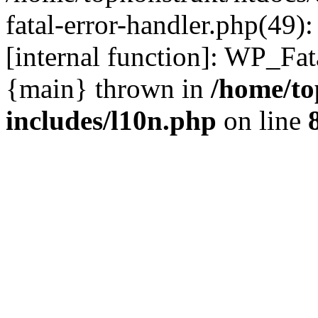
fatal-error-handler.php(49)
[internal function]: WP_Fa
{main} thrown in
/home/to
includes/l10n.php
on line