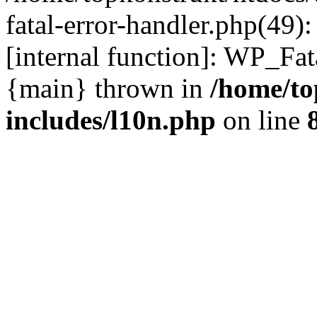
fatal-error-handler.php(49)
[internal function]: WP_Fa
{main} thrown in
/home/to
includes/l10n.php
on line