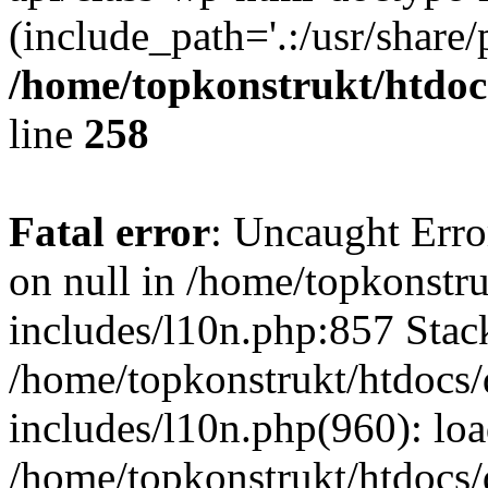
(include_path='.:/usr/share/
/home/topkonstrukt/htdocs
line
258
Fatal error
: Uncaught Error
on null in /home/topkonstru
includes/l10n.php:857 Stack
/home/topkonstrukt/htdocs/
includes/l10n.php(960): lo
/home/topkonstrukt/htdocs/