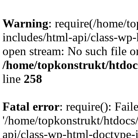
Warning
: require(/home/t
includes/html-api/class-wp-
open stream: No such file or
/home/topkonstrukt/htdocs
line
258
Fatal error
: require(): Fai
'/home/topkonstrukt/htdocs
api/class-wp-html-doctype-