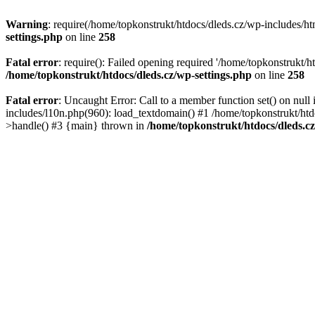
Warning
: require(/home/topkonstrukt/htdocs/dleds.cz/wp-includes/htm
settings.php
on line
258
Fatal error
: require(): Failed opening required '/home/topkonstrukt/h
/home/topkonstrukt/htdocs/dleds.cz/wp-settings.php
on line
258
Fatal error
: Uncaught Error: Call to a member function set() on nul
includes/l10n.php(960): load_textdomain() #1 /home/topkonstrukt/htd
>handle() #3 {main} thrown in
/home/topkonstrukt/htdocs/dleds.c