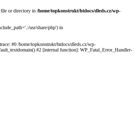
ile or directory in
/home/topkonstrukt/htdocs/dleds.cz/wp-
clude_path='.:/usr/share/php') in
 trace: #0 /home/topkonstrukt/htdocs/dleds.cz/wp-
fault_textdomain() #2 [internal function]: WP_Fatal_Error_Handler-