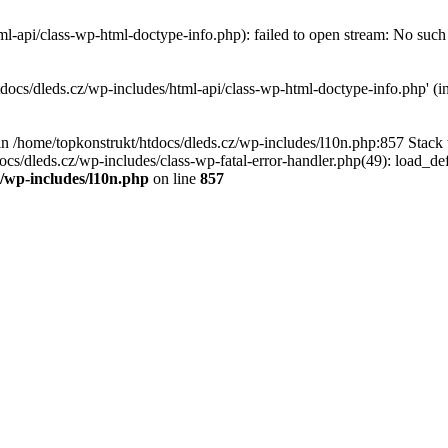
l-api/class-wp-html-doctype-info.php): failed to open stream: No such f
tdocs/dleds.cz/wp-includes/html-api/class-wp-html-doctype-info.php' (in
l in /home/topkonstrukt/htdocs/dleds.cz/wp-includes/l10n.php:857 Stack
ocs/dleds.cz/wp-includes/class-wp-fatal-error-handler.php(49): load_de
z/wp-includes/l10n.php
on line
857