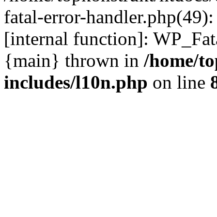
fatal-error-handler.php(49)
[internal function]: WP_Fa
{main} thrown in
/home/to
includes/l10n.php
on line