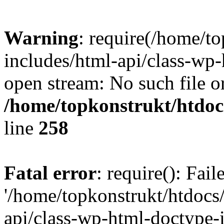
Warning
: require(/home/t
includes/html-api/class-wp-
open stream: No such file or
/home/topkonstrukt/htdocs
line
258
Fatal error
: require(): Fai
'/home/topkonstrukt/htdocs
api/class-wp-html-doctype-