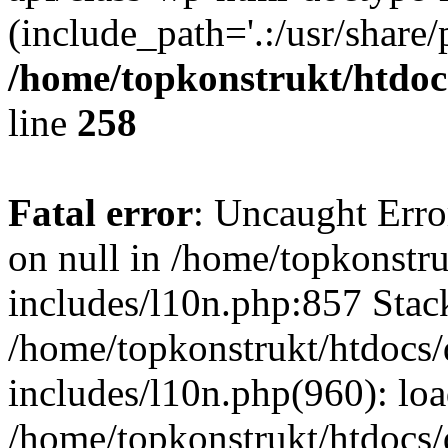
(include_path='.:/usr/share/
/home/topkonstrukt/htdocs
line
258
Fatal error
: Uncaught Error
on null in /home/topkonstru
includes/l10n.php:857 Stack
/home/topkonstrukt/htdocs/
includes/l10n.php(960): lo
/home/topkonstrukt/htdocs/