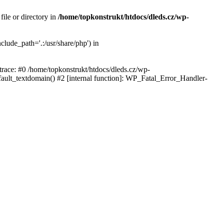
ile or directory in
/home/topkonstrukt/htdocs/dleds.cz/wp-
clude_path='.:/usr/share/php') in
 trace: #0 /home/topkonstrukt/htdocs/dleds.cz/wp-
fault_textdomain() #2 [internal function]: WP_Fatal_Error_Handler-