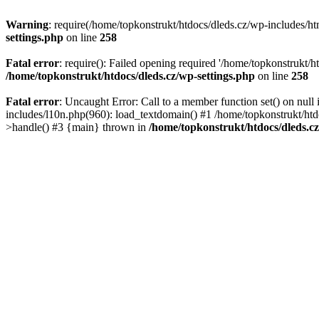
Warning
: require(/home/topkonstrukt/htdocs/dleds.cz/wp-includes/htm
settings.php
on line
258
Fatal error
: require(): Failed opening required '/home/topkonstrukt/h
/home/topkonstrukt/htdocs/dleds.cz/wp-settings.php
on line
258
Fatal error
: Uncaught Error: Call to a member function set() on nul
includes/l10n.php(960): load_textdomain() #1 /home/topkonstrukt/htd
>handle() #3 {main} thrown in
/home/topkonstrukt/htdocs/dleds.c