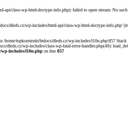
l-api/class-wp-html-doctype-info.php): failed to open stream: No such f
tdocs/dleds.cz/wp-includes/html-api/class-wp-html-doctype-info.php' (in
l in /home/topkonstrukt/htdocs/dleds.cz/wp-includes/l10n.php:857 Stack
ocs/dleds.cz/wp-includes/class-wp-fatal-error-handler.php(49): load_de
z/wp-includes/l10n.php
on line
857