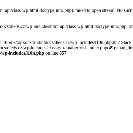
l-api/class-wp-html-doctype-info.php): failed to open stream: No such f
tdocs/dleds.cz/wp-includes/html-api/class-wp-html-doctype-info.php' (in
l in /home/topkonstrukt/htdocs/dleds.cz/wp-includes/l10n.php:857 Stack
ocs/dleds.cz/wp-includes/class-wp-fatal-error-handler.php(49): load_de
z/wp-includes/l10n.php
on line
857