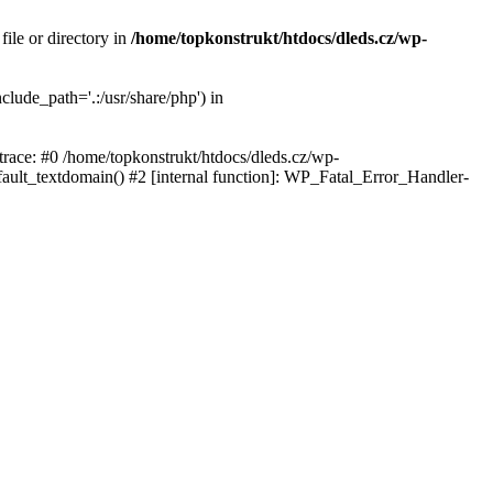
ile or directory in
/home/topkonstrukt/htdocs/dleds.cz/wp-
clude_path='.:/usr/share/php') in
 trace: #0 /home/topkonstrukt/htdocs/dleds.cz/wp-
fault_textdomain() #2 [internal function]: WP_Fatal_Error_Handler-