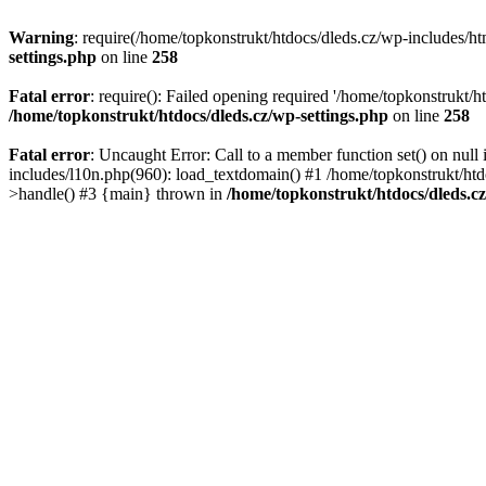
Warning
: require(/home/topkonstrukt/htdocs/dleds.cz/wp-includes/htm
settings.php
on line
258
Fatal error
: require(): Failed opening required '/home/topkonstrukt/h
/home/topkonstrukt/htdocs/dleds.cz/wp-settings.php
on line
258
Fatal error
: Uncaught Error: Call to a member function set() on nul
includes/l10n.php(960): load_textdomain() #1 /home/topkonstrukt/htd
>handle() #3 {main} thrown in
/home/topkonstrukt/htdocs/dleds.c