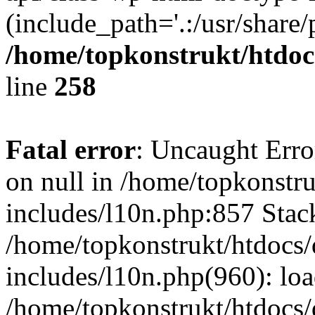
(include_path='.:/usr/share/
/home/topkonstrukt/htdocs
line
258
Fatal error
: Uncaught Error
on null in /home/topkonstru
includes/l10n.php:857 Stack
/home/topkonstrukt/htdocs/
includes/l10n.php(960): lo
/home/topkonstrukt/htdocs/