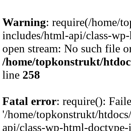
Warning
: require(/home/t
includes/html-api/class-wp-
open stream: No such file or
/home/topkonstrukt/htdocs
line
258
Fatal error
: require(): Fai
'/home/topkonstrukt/htdocs
api/class-wp-html-doctype-