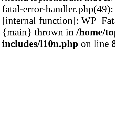
fatal-error-handler.php(49)
[internal function]: WP_Fa
{main} thrown in
/home/to
includes/l10n.php
on line