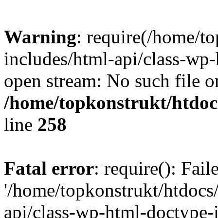
Warning
: require(/home/t
includes/html-api/class-wp-
open stream: No such file or
/home/topkonstrukt/htdocs
line
258
Fatal error
: require(): Fai
'/home/topkonstrukt/htdocs
api/class-wp-html-doctype-