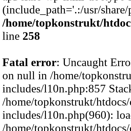
(include_path='.:/usr/share/
/home/topkonstrukt/htdocs
line
258
Fatal error
: Uncaught Error
on null in /home/topkonstru
includes/l10n.php:857 Stack
/home/topkonstrukt/htdocs/
includes/l10n.php(960): lo
/home/topkonstrukt/htdocs/