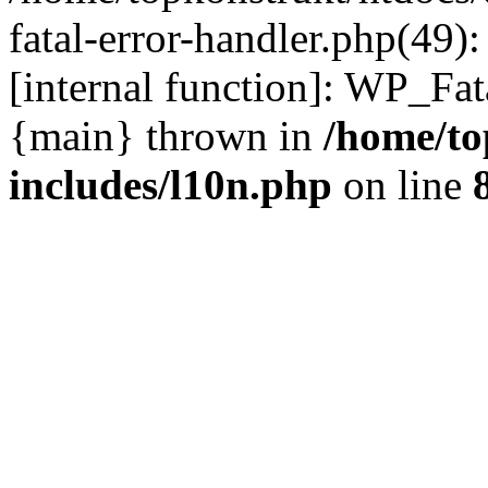
fatal-error-handler.php(49)
[internal function]: WP_Fa
{main} thrown in
/home/to
includes/l10n.php
on line