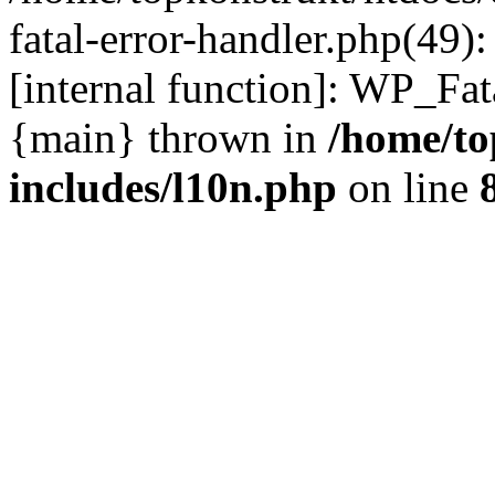
fatal-error-handler.php(49)
[internal function]: WP_Fa
{main} thrown in
/home/to
includes/l10n.php
on line