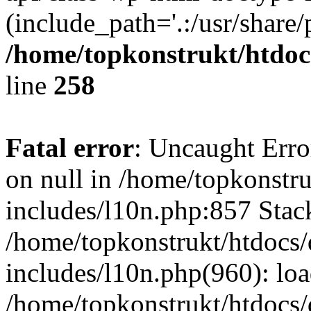
(include_path='.:/usr/share/
/home/topkonstrukt/htdocs
line
258
Fatal error
: Uncaught Error
on null in /home/topkonstru
includes/l10n.php:857 Stack
/home/topkonstrukt/htdocs/
includes/l10n.php(960): lo
/home/topkonstrukt/htdocs/