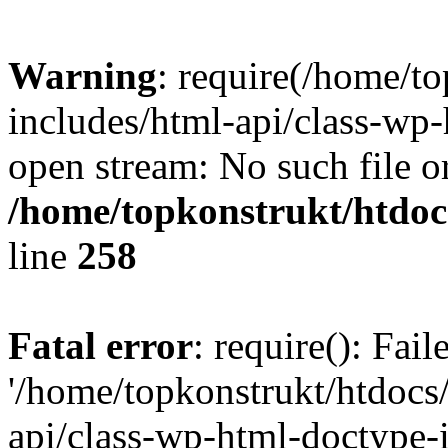
Warning
: require(/home/t
includes/html-api/class-wp-
open stream: No such file or
/home/topkonstrukt/htdocs
line
258
Fatal error
: require(): Fai
'/home/topkonstrukt/htdocs
api/class-wp-html-doctype-