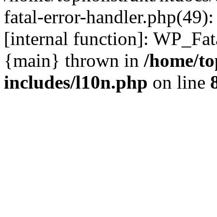
fatal-error-handler.php(49)
[internal function]: WP_Fa
{main} thrown in
/home/to
includes/l10n.php
on line