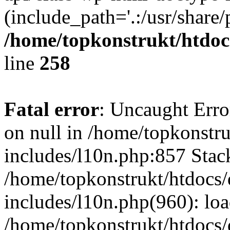
(include_path='.:/usr/share/
/home/topkonstrukt/htdocs
line
258
Fatal error
: Uncaught Error
on null in /home/topkonstru
includes/l10n.php:857 Stack
/home/topkonstrukt/htdocs/
includes/l10n.php(960): lo
/home/topkonstrukt/htdocs/