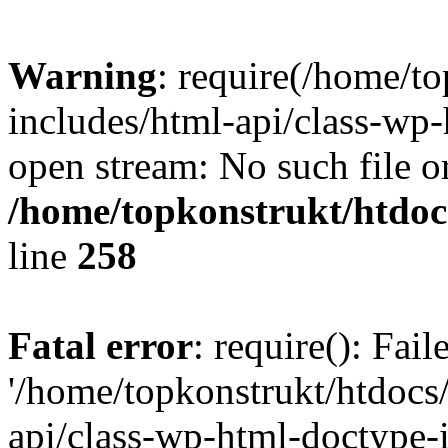
Warning
: require(/home/t
includes/html-api/class-wp-
open stream: No such file or
/home/topkonstrukt/htdocs
line
258
Fatal error
: require(): Fai
'/home/topkonstrukt/htdocs
api/class-wp-html-doctype-