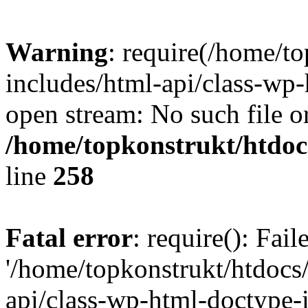
Warning
: require(/home/t
includes/html-api/class-wp-
open stream: No such file or
/home/topkonstrukt/htdocs
line
258
Fatal error
: require(): Fai
'/home/topkonstrukt/htdocs
api/class-wp-html-doctype-