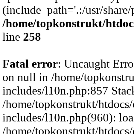
(include_path='.:/usr/share/
/home/topkonstrukt/htdocs
line
258
Fatal error
: Uncaught Error
on null in /home/topkonstru
includes/l10n.php:857 Stack
/home/topkonstrukt/htdocs/
includes/l10n.php(960): lo
/home/topkonstrukt/htdocs/