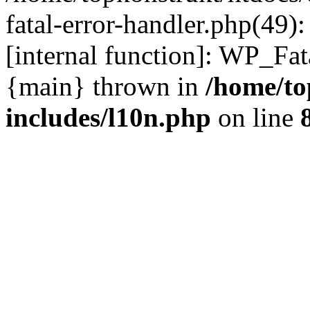
fatal-error-handler.php(49)
[internal function]: WP_Fa
{main} thrown in
/home/to
includes/l10n.php
on line