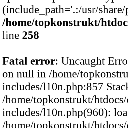
(include_path='.:/usr/share/
/home/topkonstrukt/htdocs
line
258
Fatal error
: Uncaught Error
on null in /home/topkonstru
includes/l10n.php:857 Stack
/home/topkonstrukt/htdocs/
includes/l10n.php(960): lo
/home/topkonstrukt/htdocs/