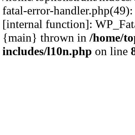
fatal-error-handler.php(49)
[internal function]: WP_Fa
{main} thrown in
/home/to
includes/l10n.php
on line