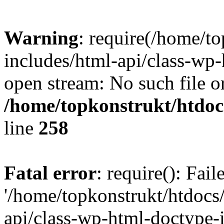
Warning
: require(/home/t
includes/html-api/class-wp-
open stream: No such file or
/home/topkonstrukt/htdocs
line
258
Fatal error
: require(): Fai
'/home/topkonstrukt/htdocs
api/class-wp-html-doctype-